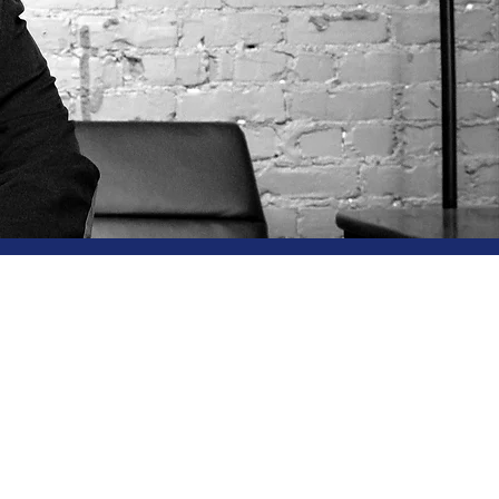
ultancy
d on