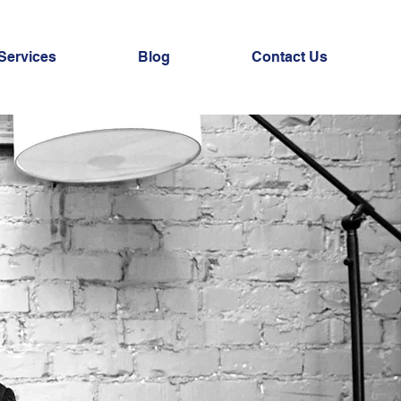
Services
Blog
Contact Us