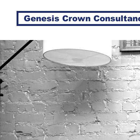
Genesis Crown Consultan