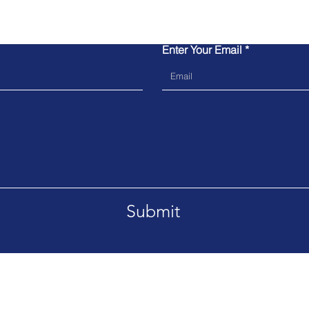
Contact Us
Enter Your Email
Submit
Tel. 804-352-1201
Email:
a
rchie.alston@genesiscro