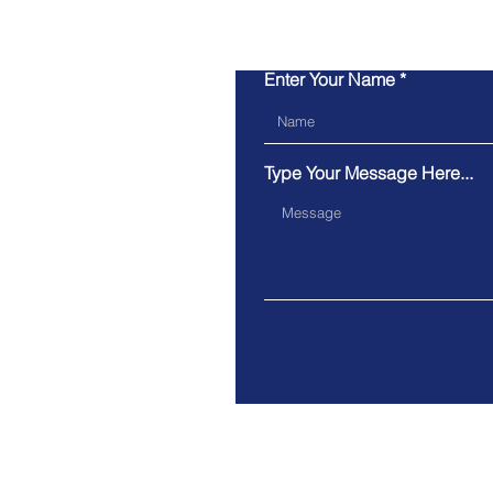
Enter Your Name
Type Your Message Here...