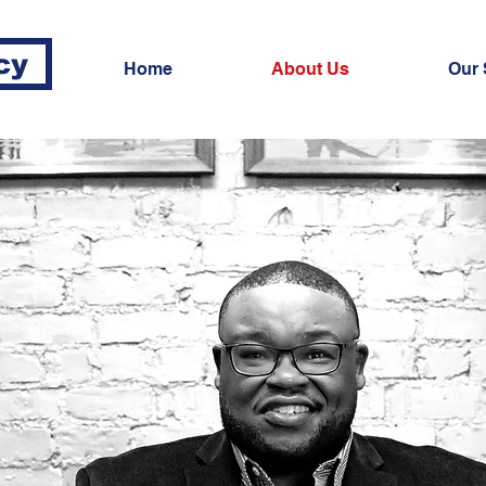
cy
Home
About Us
Our 