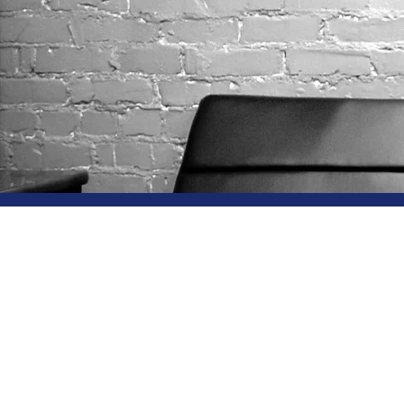
Why C
Genesi
Archie L. Alston II,