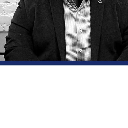
hoose
s Crown Cons
 the Principal of Genesis Crown Consultancy
is focuse